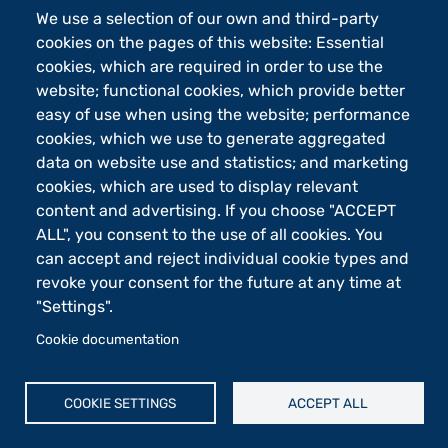
We use a selection of our own and third-party
Footer - 2
Orari
cookies on the pages of this website: Essential
eLearning
cookies, which are required in order to use the
website; functional cookies, which provide better
Footer - 3
Merchandising
easy of use when using the website; performance
Sostieni UniBg - 5x1000
cookies, which we use to generate aggregated
data on website use and statistics; and marketing
cookies, which are used to display relevant
Università degli studi di Bergamo
content and advertising. If you choose "ACCEPT
via Salvecchio 19
24129 Bergamo
ALL", you consent to the use of all cookies. You
Cod. Fiscale 80004350163
can accept and reject individual cookie types and
P.IVA 01612800167
revoke your consent for the future at any time at
Centralino 035 2052111
"Settings".
Piè di pagina
Cookie documentation
Cookie settings
Mappa del sito
COOKIE SETTINGS
ACCEPT ALL