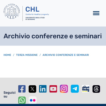
Salta al contenuto principa
Archivio conferenze e seminari
BREADCRUMB
HOME
TERZA MISSIONE
ARCHIVIO CONFERENZE E SEMINARI
Seguici
su