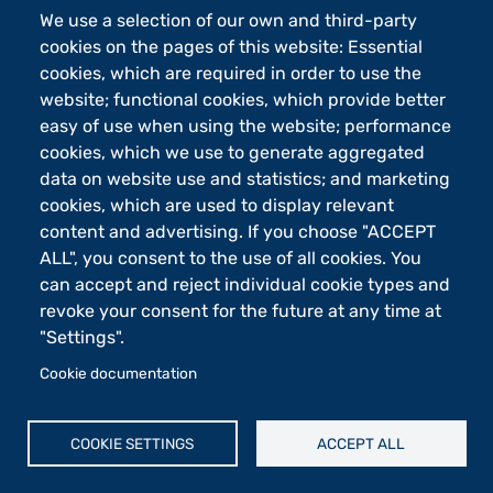
We use a selection of our own and third-party
cookies on the pages of this website: Essential
Footer - 2
Orari
cookies, which are required in order to use the
eLearning
website; functional cookies, which provide better
easy of use when using the website; performance
Footer - 3
Merchandising
cookies, which we use to generate aggregated
Sostieni UniBg - 5x1000
data on website use and statistics; and marketing
cookies, which are used to display relevant
content and advertising. If you choose "ACCEPT
Università degli studi di Bergamo
ALL", you consent to the use of all cookies. You
via Salvecchio 19
can accept and reject individual cookie types and
24129 Bergamo
revoke your consent for the future at any time at
Cod. Fiscale 80004350163
P.IVA 01612800167
"Settings".
Centralino 035 2052111
Cookie documentation
Piè di pagina
Cookie settings
Mappa del sito
COOKIE SETTINGS
ACCEPT ALL