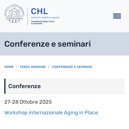
Salta al contenuto principa
Conferenze e seminari
BREADCRUMB
HOME
TERZA MISSIONE
CONFERENZE E SEMINARI
Conferenze
27-28 Ottobre 2025
Workshop internazionale Aging in Place