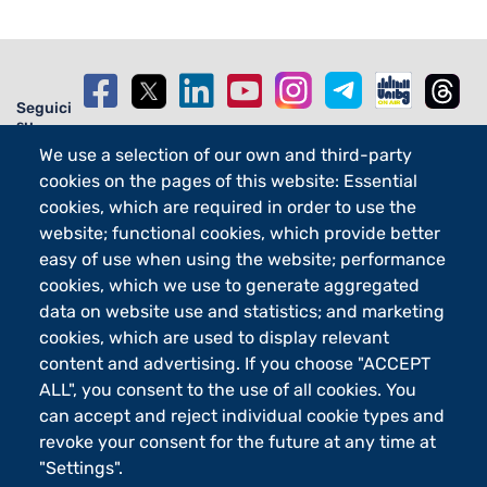
Seguici
su
We use a selection of our own and third-party
cookies on the pages of this website: Essential
cookies, which are required in order to use the
website; functional cookies, which provide better
Footer - 2
Orari
easy of use when using the website; performance
eLearning
cookies, which we use to generate aggregated
Footer - 3
Merchandising
data on website use and statistics; and marketing
Sostieni UniBg - 5x1000
cookies, which are used to display relevant
content and advertising. If you choose "ACCEPT
ALL", you consent to the use of all cookies. You
can accept and reject individual cookie types and
Università degli studi di Bergamo
via Salvecchio 19
revoke your consent for the future at any time at
24129 Bergamo
"Settings".
Cod. Fiscale 80004350163