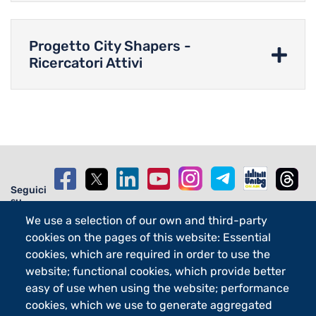
Progetto City Shapers -
Ricercatori Attivi
Seguici
su
We use a selection of our own and third-party
cookies on the pages of this website: Essential
cookies, which are required in order to use the
website; functional cookies, which provide better
Footer - 2
Orari
easy of use when using the website; performance
eLearning
cookies, which we use to generate aggregated