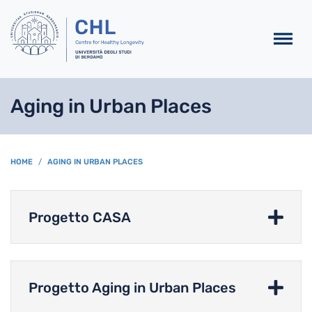
Salta al contenuto principa
Aging in Urban Places
BREADCRUMB
HOME
AGING IN URBAN PLACES
Progetto CASA
Progetto Aging in Urban Places